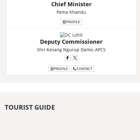
Chief Minister
Pema Khandu
PROFILE
Deputy Commissioner
Shri Kesang Ngurup Damo, APCS
PROFILE
CONTACT
TOURIST GUIDE