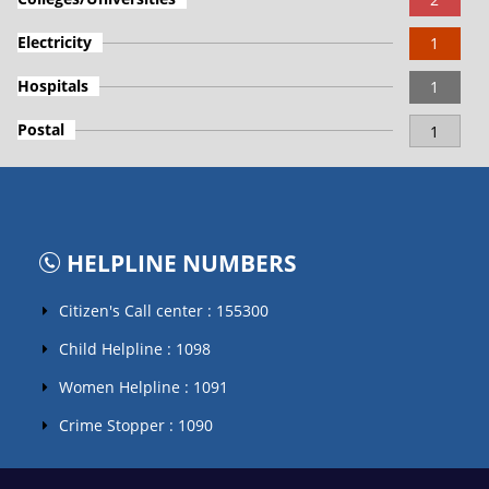
Electricity
1
Hospitals
1
Postal
1
HELPLINE NUMBERS
Citizen's Call center : 155300
Child Helpline : 1098
Women Helpline : 1091
Crime Stopper : 1090