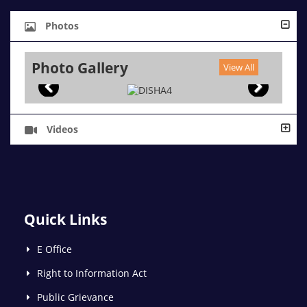
Photos
Photo Gallery
View All
Videos
Quick Links
E Office
Right to Information Act
Public Grievance