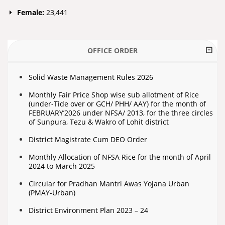
Female:
23,441
OFFICE ORDER
Solid Waste Management Rules 2026
Monthly Fair Price Shop wise sub allotment of Rice
(under-Tide over or GCH/ PHH/ AAY) for the month of
FEBRUARY’2026 under NFSA/ 2013, for the three circles
of Sunpura, Tezu & Wakro of Lohit district
District Magistrate Cum DEO Order
Monthly Allocation of NFSA Rice for the month of April
2024 to March 2025
Circular for Pradhan Mantri Awas Yojana Urban
(PMAY-Urban)
District Environment Plan 2023 – 24