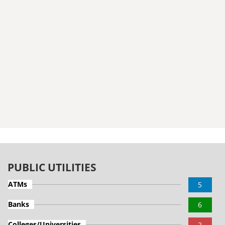
PUBLIC UTILITIES
ATMs
5
Banks
6
Colleges/Universities
2