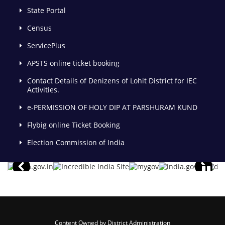
State Portal
Census
ServicePlus
APSTS online ticket booking
Contact Details of Denizens of Lohit District for IEC
Activities.
e-PERMISSION OF HOLY DIP AT PARSHURAM KUND
Flybig online Ticket Booking
Election Commission of India
Content Owned by District Administration