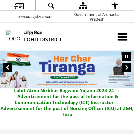
Government of Arunachal
अरुणाचाल प्रदेश सरकार
Pradesh
लोहित जिला
LOHIT DISTRICT
Lohit Atma Nirbhar Bagwani Yojana 2023-24
:
Advertisement for the post of Information &
Communication Technology (ICT) Instructor
:
Advertisement for the post of Nursing Officer (ICU) at ZGH,
Tezu