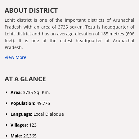
ABOUT DISTRICT
Lohit district is one of the important districts of Arunachal
Pradesh with an area of 3735 sq/km. Tezu is headquarter of
Lohit district and has an average elevation of 185 metres (606
feet). It is one of the oldest headquarter of Arunachal
Pradesh.
View More
AT A GLANCE
Area:
3735 Sq. Km.
Population:
49,776
Language:
Local Dialoque
Villages:
123
Male:
26,365