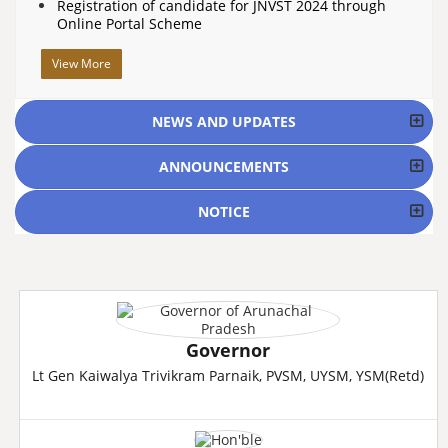
Registration of candidate for JNVST 2024 through
Online Portal Scheme
View More
NEWS AND UPDATES
ANNOUNCEMENTS
NOTICE
Governor
Lt Gen Kaiwalya Trivikram Parnaik, PVSM, UYSM, YSM(Retd)