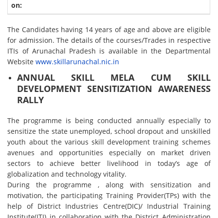
The Candidates having 14 years of age and above are eligible
for admission. The details of the courses/Trades in respective
ITIs of Arunachal Pradesh is available in the Departmental
Website
www.skillarunachal.nic.in
ANNUAL SKILL MELA CUM SKILL
DEVELOPMENT SENSITIZATION AWARENESS
RALLY
The programme is being conducted annually especially to
sensitize the state unemployed, school dropout and unskilled
youth about the various skill development training schemes
avenues and opportunities especially on market driven
sectors to achieve better livelihood in today’s age of
globalization and technology vitality.
During the programme , along with sensitization and
motivation, the participating Training Provider(TPs) with the
help of District Industries Centre(DIC)/ Industrial Training
Institute(ITI) in collaboration with the District Administration