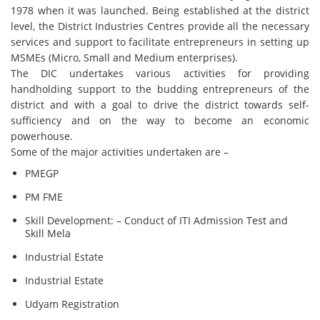
1978 when it was launched. Being established at the district
level, the District Industries Centres provide all the necessary
services and support to facilitate entrepreneurs in setting up
MSMEs (Micro, Small and Medium enterprises).
The DIC undertakes various activities for providing
handholding support to the budding entrepreneurs of the
district and with a goal to drive the district towards self-
sufficiency and on the way to become an economic
powerhouse.
Some of the major activities undertaken are –
PMEGP
PM FME
Skill Development: – Conduct of ITI Admission Test and
Skill Mela
Industrial Estate
Industrial Estate
Udyam Registration