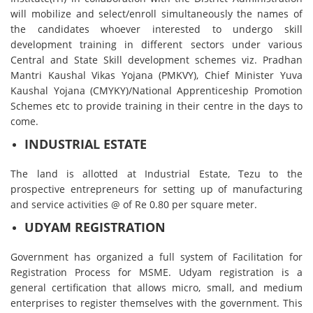
will mobilize and select/enroll simultaneously the names of
the candidates whoever interested to undergo skill
development training in different sectors under various
Central and State Skill development schemes viz. Pradhan
Mantri Kaushal Vikas Yojana (PMKVY), Chief Minister Yuva
Kaushal Yojana (CMYKY)/National Apprenticeship Promotion
Schemes etc to provide training in their centre in the days to
come.
INDUSTRIAL ESTATE
The land is allotted at Industrial Estate, Tezu to the
prospective entrepreneurs for setting up of manufacturing
and service activities @ of Re 0.80 per square meter.
UDYAM REGISTRATION
Government has organized a full system of Facilitation for
Registration Process for MSME. Udyam registration is a
general certification that allows micro, small, and medium
enterprises to register themselves with the government. This