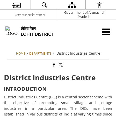
Government of Arunachal
अरुणाचाल प्रदेश सरकार
Pradesh
लोहित जिला
LOHIT DISTRICT
District Industries Centre
HOME
DEPARTMENTS
District Industries Centre
INTRODUCTION
District Industries Centre (DIC) is a central sector scheme with
the objective of promoting small village and cottage
industries in a particular area. The DICs have been
established in various districts of India at varying times since