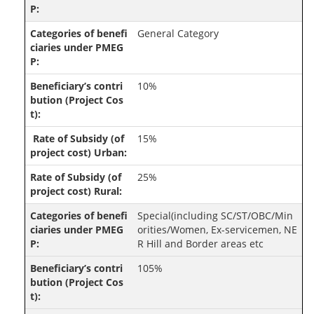
General Category
10%
15%
25%
Special(including SC/ST/OBC/Min
orities/Women, Ex-servicemen, NE
R Hill and Border areas etc
105%