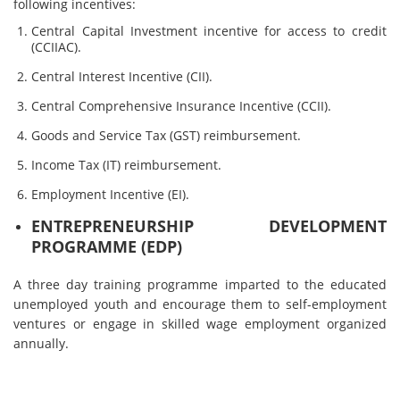
following incentives:
Central Capital Investment incentive for access to credit
(CCIIAC).
Central Interest Incentive (CII).
Central Comprehensive Insurance Incentive (CCII).
Goods and Service Tax (GST) reimbursement.
Income Tax (IT) reimbursement.
Employment Incentive (EI).
ENTREPRENEURSHIP DEVELOPMENT
PROGRAMME (EDP)
A three day training programme imparted to the educated
unemployed youth and encourage them to self-employment
ventures or engage in skilled wage employment organized
annually.