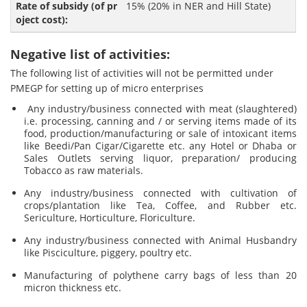
15% (20% in NER and Hill State)
Negative list of activities:
The following list of activities will not be permitted under
PMEGP for setting up of micro enterprises
Any industry/business connected with meat (slaughtered)
i.e. processing, canning and / or serving items made of its
food, production/manufacturing or sale of intoxicant items
like Beedi/Pan Cigar/Cigarette etc. any Hotel or Dhaba or
Sales Outlets serving liquor, preparation/ producing
Tobacco as raw materials.
Any industry/business connected with cultivation of
crops/plantation like Tea, Coffee, and Rubber etc.
Sericulture, Horticulture, Floriculture.
Any industry/business connected with Animal Husbandry
like Pisciculture, piggery, poultry etc.
Manufacturing of polythene carry bags of less than 20
micron thickness etc.