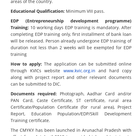
areas of the country.
Educational Qualification:
Minimum VIII pass.
EDP (Entrepreneurship development programme)
Training:
10 working days EDP training is mandatory. After
completing EDP training only, first installment of bank loan
will be released. Person already undergone EDP training of
duration not less than 2 weeks will be exempted for EDP
training
How to apply:
The application can be submitted online
through KVICs website
www.kvic.org.in
and hard copy
along with project report and other relevant documents
can be submitted to DIC.
Documents required:
Photograph, Aadhar Card and/or
PAN Card, Caste Certificate, ST certificate, rural area
Certificate/Population Certificate (for rural area), Project
Report, Education Population/EDP/Skill Development
Training certificate.
The CMYKY has been launched in Arunachal Pradesh with