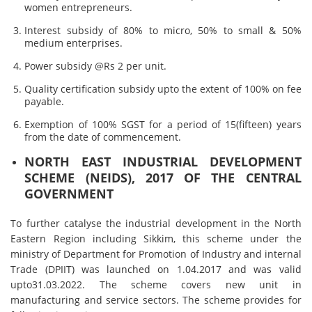
women entrepreneurs.
Interest subsidy of 80% to micro, 50% to small & 50%
medium enterprises.
Power subsidy @Rs 2 per unit.
Quality certification subsidy upto the extent of 100% on fee
payable.
Exemption of 100% SGST for a period of 15(fifteen) years
from the date of commencement.
NORTH EAST INDUSTRIAL DEVELOPMENT
SCHEME (NEIDS), 2017 OF THE CENTRAL
GOVERNMENT
To further catalyse the industrial development in the North
Eastern Region including Sikkim, this scheme under the
ministry of Department for Promotion of Industry and internal
Trade (DPIIT) was launched on 1.04.2017 and was valid
upto31.03.2022. The scheme covers new unit in
manufacturing and service sectors. The scheme provides for