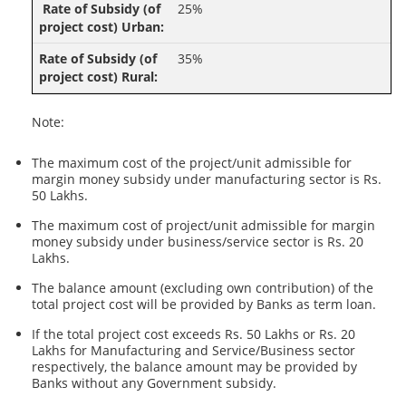
25%
35%
Note:
The maximum cost of the project/unit admissible for
margin money subsidy under manufacturing sector is Rs.
50 Lakhs.
The maximum cost of project/unit admissible for margin
money subsidy under business/service sector is Rs. 20
Lakhs.
The balance amount (excluding own contribution) of the
total project cost will be provided by Banks as term loan.
If the total project cost exceeds Rs. 50 Lakhs or Rs. 20
Lakhs for Manufacturing and Service/Business sector
respectively, the balance amount may be provided by
Banks without any Government subsidy.