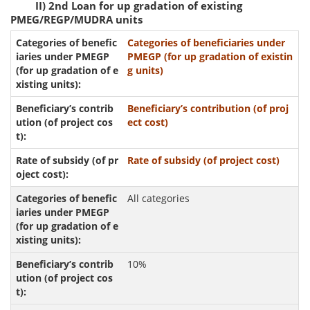
II) 2nd Loan for up gradation of existing
PMEG/REGP/MUDRA units
Categories of beneficiaries under
PMEGP (for up gradation of existin
g units)
Beneficiary’s contribution (of proj
ect cost)
Rate of subsidy (of project cost)
All categories
10%