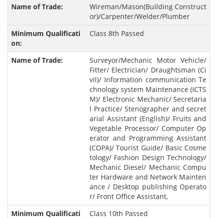
Wireman/Mason(Building Construct
or)/Carpenter/Welder/Plumber
Class 8th Passed
Surveyor/Mechanic Motor Vehicle/
Fitter/ Electrician/ Draughtsman (Ci
vil)/ Information communication Te
chnology system Maintenance (ICTS
M)/ Electronic Mechanic/ Secretaria
l Practice/ Stenographer and secret
arial Assistant (English)/ Fruits and
Vegetable Processor/ Computer Op
erator and Programming Assistant
(COPA)/ Tourist Guide/ Basic Cosme
tology/ Fashion Design Technology/
Mechanic Diesel/ Mechanic Compu
ter Hardware and Network Mainten
ance / Desktop publishing Operato
r/ Front Office Assistant,
Class 10th Passed