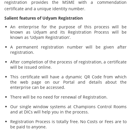
registration provides the MSME with a commendation
certificate and a unique identity number.
Salient features of Udyam Registration
An enterprise for the purpose of this process will be
known as Udyam and its Registration Process will be
known as ‘Udyam Registration’.
A permanent registration number will be given after
registration.
After completion of the process of registration, a certificate
will be issued online.
This certificate will have a dynamic QR Code from which
the web page on our Portal and details about the
enterprise can be accessed.
There will be no need for renewal of Registration.
Our single window systems at Champions Control Rooms
and at DICs will help you in the process.
Registration Process is totally free. No Costs or Fees are to
be paid to anyone.