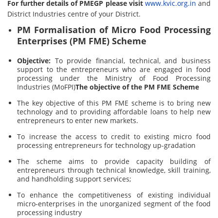
For further details of PMEGP please visit
www.kvic.org.in
and
District Industries centre of your District.
PM Formalisation of Micro Food Processing
Enterprises (PM FME) Scheme
Objective:
To provide financial, technical, and business
support to the entrepreneurs who are engaged in food
processing under the Ministry of Food Processing
Industries (MoFPI)
The objective of the PM FME Scheme
The key objective of this PM FME scheme is to bring new
technology and to providing affordable loans to help new
entrepreneurs to enter new markets.
To increase the access to credit to existing micro food
processing entrepreneurs for technology up-gradation
The scheme aims to provide capacity building of
entrepreneurs through technical knowledge, skill training,
and handholding support services;
To enhance the competitiveness of existing individual
micro-enterprises in the unorganized segment of the food
processing industry