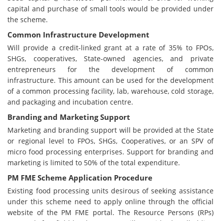
capital and purchase of small tools would be provided under
the scheme.
Common Infrastructure Development
Will provide a credit-linked grant at a rate of 35% to FPOs,
SHGs, cooperatives, State-owned agencies, and private
entrepreneurs for the development of common
infrastructure. This amount can be used for the development
of a common processing facility, lab, warehouse, cold storage,
and packaging and incubation centre.
Branding and Marketing Support
Marketing and branding support will be provided at the State
or regional level to FPOs, SHGs, Cooperatives, or an SPV of
micro food processing enterprises. Support for branding and
marketing is limited to 50% of the total expenditure.
PM FME Scheme Application Procedure
Existing food processing units desirous of seeking assistance
under this scheme need to apply online through the official
website of the PM FME portal. The Resource Persons (RPs)