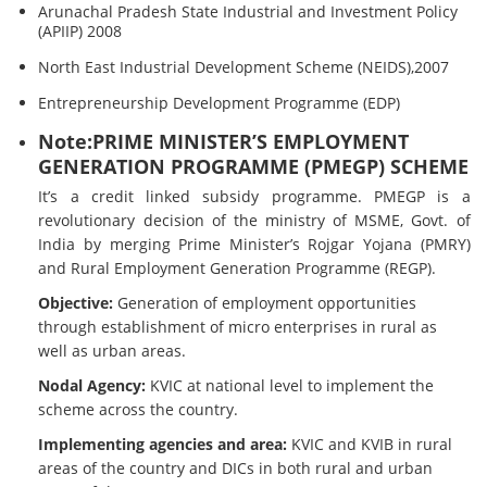
Arunachal Pradesh State Industrial and Investment Policy
(APIIP) 2008
North East Industrial Development Scheme (NEIDS),2007
Entrepreneurship Development Programme (EDP)
Note:PRIME MINISTER’S EMPLOYMENT
GENERATION PROGRAMME (PMEGP) SCHEME
It’s a credit linked subsidy programme. PMEGP is a
revolutionary decision of the ministry of MSME, Govt. of
India by merging Prime Minister’s Rojgar Yojana (PMRY)
and Rural Employment Generation Programme (REGP).
Objective:
Generation of employment opportunities
through establishment of micro enterprises in rural as
well as urban areas.
Nodal Agency:
KVIC at national level to implement the
scheme across the country.
Implementing agencies and area:
KVIC and KVIB in rural
areas of the country and DICs in both rural and urban