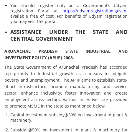
You should register only on a Government’s Udyam
registration Portal at
https://udyamregistration.gov.in
available free of cost. For benefits of Udyam registration
you may visit the portal.
ASSISTANCE UNDER THE STATE AND
CENTRAL GOVERNMENT
ARUNACHAL PRADESH STATE INDUSTRIAL AND
INVESTMENT POLICY (APIIP) 2008.
The State Government of Arunachal Pradesh has accorded
top priority to Industrial growth as a means to mitigate
poverty and unemployment. The APIIP aims to establish state-
of-art infrastructure, promote manufacturing and service
sector, enhance inclusivity, foster innovation and create
employment across sectors. Various incentives are provided
to promote MSME in the state as mentioned below.
Capital Investment subsidy@30% on investment in plant &
machinery.
Subsidy @50% on investment in plant & machinery for