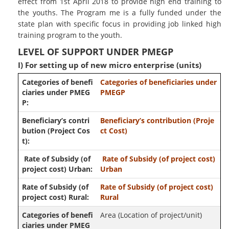
effect from 1st April 2018 to provide high end training to
the youths. The Program me is a fully funded under the
state plan with specific focus in providing job linked high
training program to the youth.
LEVEL OF SUPPORT UNDER PMEGP
I) For setting up of new micro enterprise (units)
Categories of beneficiaries under
PMEGP
Beneficiary’s contribution (Proje
ct Cost)
Rate of Subsidy (of project cost)
Urban
Rate of Subsidy (of project cost)
Rural
Area (Location of project/unit)