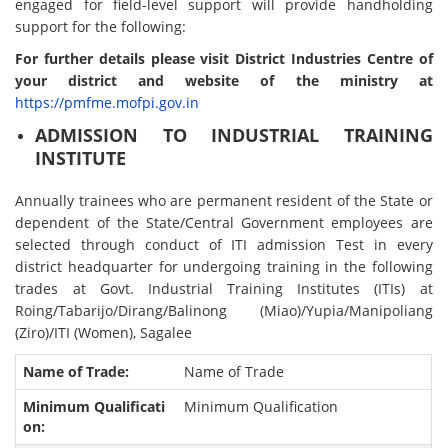
engaged for field-level support will provide handholding
support for the following:
For further details please visit District Industries Centre of
your district and website of the ministry at
https://pmfme.mofpi.gov.in
ADMISSION TO INDUSTRIAL TRAINING
INSTITUTE
Annually trainees who are permanent resident of the State or
dependent of the State/Central Government employees are
selected through conduct of ITI admission Test in every
district headquarter for undergoing training in the following
trades at Govt. Industrial Training Institutes (ITIs) at
Roing/Tabarijo/Dirang/Balinong (Miao)/Yupia/Manipoliang
(Ziro)/ITI (Women), Sagalee
Name of Trade
Minimum Qualification