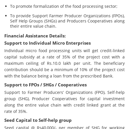
To promote formalization of the food processing sector;
To provide Support Farmer Producer Organizations (FPOs),
Self Help Groups (SHGs) and Producers Cooperatives along
their entire value chain.
Financial Assistance Details:
Support to Individual Micro Enterprises
Individual micro food processing units will get credit-linked
capital subsidy at a rate of 35% of the project cost with a
maximum ceiling of Rs.10.0 lakh per unit. The beneficiary
contribution should be a minimum of 10% of the project cost
with the balance being a loan from the prescribed Bank.
Support to FPOs / SHGs / Cooperatives
Support to Farmer Producers’ Organizations (FPO), Self-help
group (SHG), Producer Cooperatives for capital investment
along the entire value chain with credit linked grant at the
rate of 35%.
Seed Capital to Self-help group
Seed capital @ Rs40,000/- per member of SHG for working