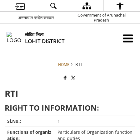
Government of Arunachal
अरुणाचाल प्रदेश सरकार
Pradesh
लोहित जिला
LOHIT DISTRICT
RTI
HOME
RTI
RIGHT TO INFORMATION:
1
Particulars of Organization function
and duties