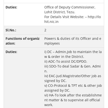
Office of Deputy Commissioner,
Lohit District, Tezu.
For Details Visit Website: –
http://lo
hit.nic.in
2
Powers & duties of its Officer and e
mployees
i) DC – Admin.Job to maintain the la
w & order in the District.
ii) ADC-To assist DC/DPDO.
iii) SDO-To deal Sadar & Gen. Admi
n.
iv) EAC-Jud.Magistrate/Other job as
signed by DC.
v) CO-Protocol & TPT etc & other job
assigned by DC.
vi) HA-To look after the establishme
nt matter & to supervise all official
work.