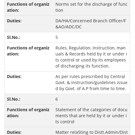
Norms set for the discharge of func
tion
DA/HA/Concerned Branch Officer/F
&AO/ADC/DC
5
Rules, Regulation, Instruction, man
uals & Records held by it or under i
ts control or used by its employees
of discharging its function.
As per rules prescribed by Central
Govt. & instruction/guidelines issue
d by Govt. of A.P from time to time.
6
Statement of the categories of docu
ments that are held by it or under i
ts control
Matter rela5ting to Distt.Admin/Dist