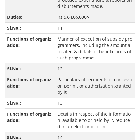
disbursements made.
Rs.5,64,06,000/-
11
Manner of execution of subsidy pro
grammers, including the amount al
located & details of beneficiaries of
such programmes.
12
Particulars of recipients of concessi
on permit or authorization granted
by it.
13
Details in respect of the informatio
n, available to or held by it, reduce
d in an electronic form.
14