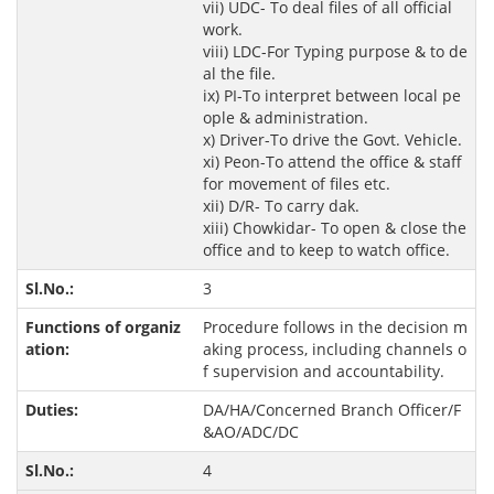
vii) UDC- To deal files of all official
work.
viii) LDC-For Typing purpose & to de
al the file.
ix) PI-To interpret between local pe
ople & administration.
x) Driver-To drive the Govt. Vehicle.
xi) Peon-To attend the office & staff
for movement of files etc.
xii) D/R- To carry dak.
xiii) Chowkidar- To open & close the
office and to keep to watch office.
3
Procedure follows in the decision m
aking process, including channels o
f supervision and accountability.
DA/HA/Concerned Branch Officer/F
&AO/ADC/DC
4