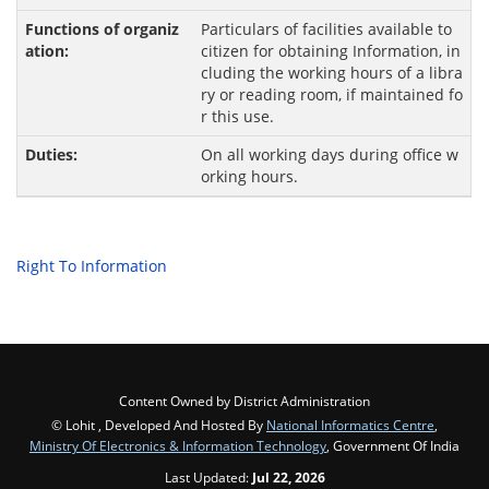
Particulars of facilities available to
citizen for obtaining Information, in
cluding the working hours of a libra
ry or reading room, if maintained fo
r this use.
On all working days during office w
orking hours.
Right To Information
Content Owned by District Administration
© Lohit , Developed And Hosted By
National Informatics Centre
,
Ministry Of Electronics & Information Technology
, Government Of India
Last Updated:
Jul 22, 2026