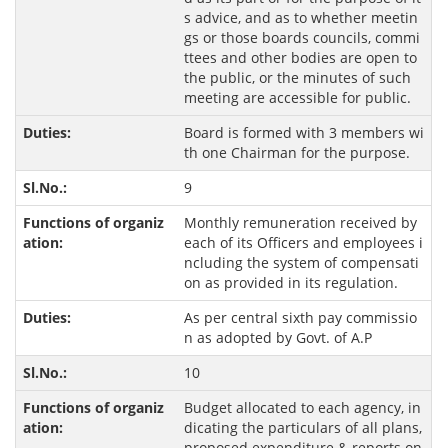
s advice, and as to whether meetin
gs or those boards councils, commi
ttees and other bodies are open to
the public, or the minutes of such
meeting are accessible for public.
Board is formed with 3 members wi
th one Chairman for the purpose.
9
Monthly remuneration received by
each of its Officers and employees i
ncluding the system of compensati
on as provided in its regulation.
As per central sixth pay commissio
n as adopted by Govt. of A.P
10
Budget allocated to each agency, in
dicating the particulars of all plans,
proposed expenditure & reports on