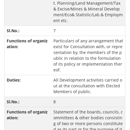
t. Planning/Land Management/Tax
& Excise/Mines & Mineral Develop
ment/Eco& Statistic/Lab.& Employm
ent etc.
7
Particulars of any arrangement that
exist for Consultation with, or repre
sentation by, the members of the p
ublic in relation to the formulation
of its policy or implementation ther
eof.
All Development activities carried o
ut at the consultation with Elected
Members of public.
8
Statement of the boards, councils, c
ommittees & other bodies consistin
g of two or more persons constitute
d as its part or for the purpose of it