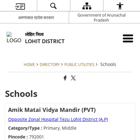
Government of Arunachal
अरुणाचाल प्रदेश सरकार
Pradesh
लोहित जिला
LOHIT DISTRICT
Schools
HOME
DIRECTORY
PUBLIC UTILITIES
Schools
Amik Matai Vidya Mandir (PVT)
Opposite Zonal Hospital Tezu Lohit District (A.P)
Category/Type :
Primary, Middle
Pincode :
792001