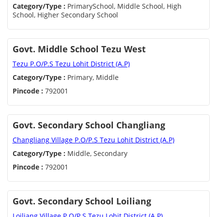
Category/Type :
PrimarySchool, Middle School, High
School, Higher Secondary School
Govt. Middle School Tezu West
Tezu P.O/P.S Tezu Lohit District (A.P)
Category/Type :
Primary, Middle
Pincode :
792001
Govt. Secondary School Changliang
Changliang Village P.O/P.S Tezu Lohit District (A.P)
Category/Type :
Middle, Secondary
Pincode :
792001
Govt. Secondary School Loiliang
Loiliang Village P.O/P.S Tezu Lohit District (A.P)