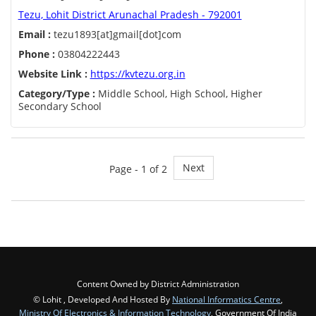
Tezu, Lohit District Arunachal Pradesh - 792001
Email :
tezu1893[at]gmail[dot]com
Phone :
03804222443
Website Link :
https://kvtezu.org.in
Category/Type :
Middle School, High School, Higher
Secondary School
Next
Page - 1 of 2
Content Owned by District Administration
© Lohit , Developed And Hosted By
National Informatics Centre
,
Ministry Of Electronics & Information Technology
, Government Of India