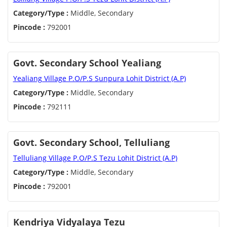
Category/Type :
Middle, Secondary
Pincode :
792001
Govt. Secondary School Yealiang
Yealiang Village P.O/P.S Sunpura Lohit District (A.P)
Category/Type :
Middle, Secondary
Pincode :
792111
Govt. Secondary School, Telluliang
Telluliang Village P.O/P.S Tezu Lohit District (A.P)
Category/Type :
Middle, Secondary
Pincode :
792001
Kendriya Vidyalaya Tezu