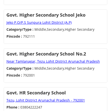
Govt. Higher Secondary School Jeko
Jeko P.O/P.S Sunpura Lohit District (A.P)
Category/Type :
Middle,Secondary,Higher Secondary
Pincode :
792111
Govt. Higher Secondary School No.2
Near Tamlanagar, Tezu Lohit District Arunachal Pradesh
Category/Type :
Middle,Secondary,Higher Secondary
Pincode :
792001
Govt. HR Secondary School
Tezu, Lohit District Arunachal Pradesh - 792001
Phone :
03804222247