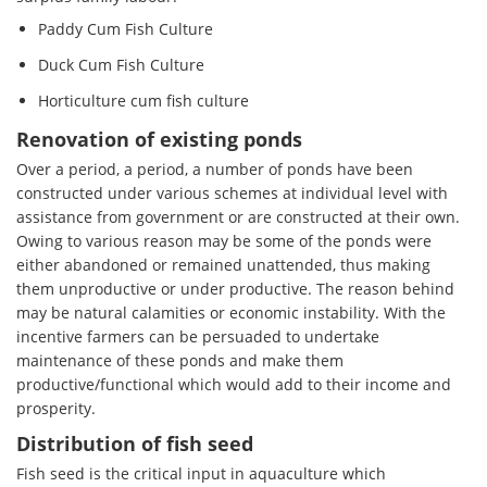
Paddy Cum Fish Culture
Duck Cum Fish Culture
Horticulture cum fish culture
Renovation of existing ponds
Over a period, a period, a number of ponds have been
constructed under various schemes at individual level with
assistance from government or are constructed at their own.
Owing to various reason may be some of the ponds were
either abandoned or remained unattended, thus making
them unproductive or under productive. The reason behind
may be natural calamities or economic instability. With the
incentive farmers can be persuaded to undertake
maintenance of these ponds and make them
productive/functional which would add to their income and
prosperity.
Distribution of fish seed
Fish seed is the critical input in aquaculture which