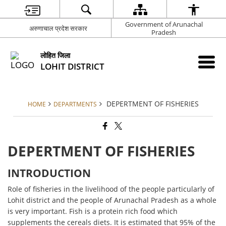
Government of Arunachal
अरुणाचाल प्रदेश सरकार
Pradesh
लोहित जिला
LOHIT DISTRICT
DEPERTMENT OF FISHERIES
HOME
DEPARTMENTS
DEPERTMENT OF FISHERIES
INTRODUCTION
Role of fisheries in the livelihood of the people particularly of
Lohit district and the people of Arunachal Pradesh as a whole
is very important. Fish is a protein rich food which
supplements the cereals diets. It is estimated that 95% of the