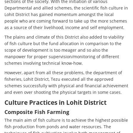
sections of the society. With the initiation of various
Departmental and allied schemes, the scientific fish culture in
Lohit District has gained momentum amongst the local
people who are coming forward to take up the more schemes
as a source of their livelihood, income and self employment.
The plains and climate of this District also added to viability
of fish culture but the fund allocation in comparison to the
scope of development is too meager and so also the
manpower for proper supervision/monitoring of different
schemes involving technical know-how.
However, apart from all these problems, the department of
fisheries, Lohit District, Tezu executed all the approved
schemes successfully with physical and financial achievement
and even over shooting the physical targets in some cases.
Culture Practices in Lohit District
Composite Fish Farming
The main aim of fish culture is to achieve the highest possible
fish production from ponds and water resources. The