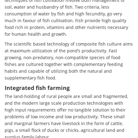
techniques of fish cultivation involve both management of
soil, water and husbandry of fish. Two criteria, less
consumption of water by fish and high fecundity, go very
much in favour of fish cultivation. Fish provide high quality
food rich in protein, vitamins and other nutrients necessary
for human health and growth.
The scientific based technology of composite fish culture aims
at maximum utilization of the pond’s productivity. Fast
growing, non-predatory, non-compatible species of food
fishes are cultured together with complementary feeding
habits and capable of utilizing both the natural and
supplementary fish food.
Integrated fish farming
The land-holding of rural people are small and fragmented,
and the modern large scale production technologies with
high input requirements offer no tangible solution to their
problems of low income and low productivity. These small
and marginal farmers have livestock in the form of cattle,
pigs, a small flock of ducks or chicks, agricultural land and
surplus family labour.