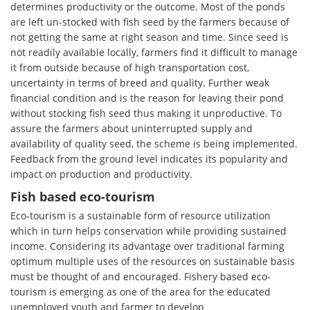
determines productivity or the outcome. Most of the ponds
are left un-stocked with fish seed by the farmers because of
not getting the same at right season and time. Since seed is
not readily available locally, farmers find it difficult to manage
it from outside because of high transportation cost,
uncertainty in terms of breed and quality. Further weak
financial condition and is the reason for leaving their pond
without stocking fish seed thus making it unproductive. To
assure the farmers about uninterrupted supply and
availability of quality seed, the scheme is being implemented.
Feedback from the ground level indicates its popularity and
impact on production and productivity.
Fish based eco-tourism
Eco-tourism is a sustainable form of resource utilization
which in turn helps conservation while providing sustained
income. Considering its advantage over traditional farming
optimum multiple uses of the resources on sustainable basis
must be thought of and encouraged. Fishery based eco-
tourism is emerging as one of the area for the educated
unemployed youth and farmer to develop