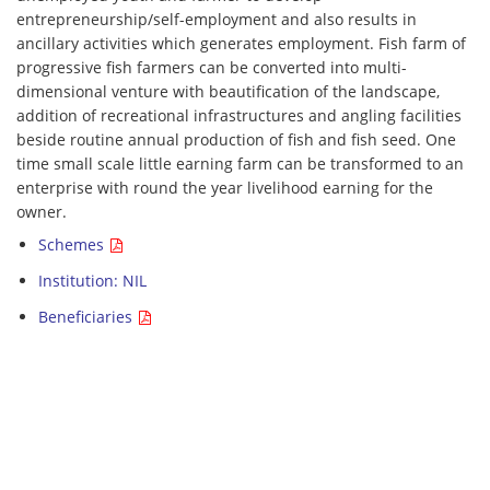
entrepreneurship/self-employment and also results in
ancillary activities which generates employment. Fish farm of
progressive fish farmers can be converted into multi-
dimensional venture with beautification of the landscape,
addition of recreational infrastructures and angling facilities
beside routine annual production of fish and fish seed. One
time small scale little earning farm can be transformed to an
enterprise with round the year livelihood earning for the
owner.
Schemes
Institution: NIL
Beneficiaries