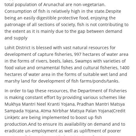
total population of Arunachal are non-vegetarian.
Consumption of fish is relatively high in the state.Despite
being an easily digestible protective food, enjoying the
patronage of all sections of society, fish is not contributing to
the extent as it is mainly due to the gap between demand
and supply
Lohit District is blessed with vast natural resources for
development of capture fisheries, 997 hectares of water area
in the forms of rivers, beels, lakes, Swamps with varieties of
food value and ornamental fishes and cultural fisheries, 1400
hectares of water area in the forms of suitable wet land and
marshy land for development of fish farms/ponds/tanks.
In order to tap these resources, the Department of Fisheries
is making constant effort by providing various schemes like
Mukhya Mantri Neel Kranti Yojana, Pradhan Mantri Matsya
Sampada Yojana, Atma Nirbhar Matsya Palan Yojana(Credit
Link)etc are being implemented to boost up fish
production.And to ensure its availability on demand and to
eradicate un-employment as well as upliftment of poorer