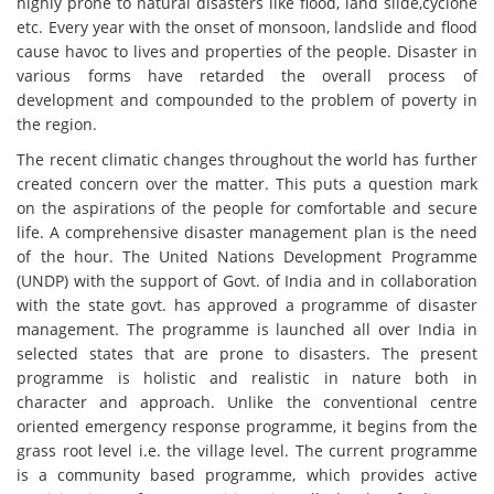
highly prone to natural disasters like flood, land slide,cyclone
etc. Every year with the onset of monsoon, landslide and flood
cause havoc to lives and properties of the people. Disaster in
various forms have retarded the overall process of
development and compounded to the problem of poverty in
the region.
The recent climatic changes throughout the world has further
created concern over the matter. This puts a question mark
on the aspirations of the people for comfortable and secure
life. A comprehensive disaster management plan is the need
of the hour. The United Nations Development Programme
(UNDP) with the support of Govt. of India and in collaboration
with the state govt. has approved a programme of disaster
management. The programme is launched all over India in
selected states that are prone to disasters. The present
programme is holistic and realistic in nature both in
character and approach. Unlike the conventional centre
oriented emergency response programme, it begins from the
grass root level i.e. the village level. The current programme
is a community based programme, which provides active