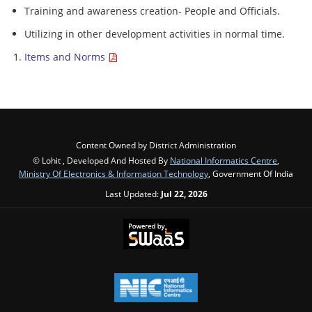
Training and awareness creation- People and Officials.
Utilizing in other development activities in normal time.
Items and Norms
Content Owned by District Administration
© Lohit , Developed And Hosted By
National Informatics Centre
,
Ministry Of Electronics & Information Technology
, Government Of India
Last Updated:
Jul 22, 2026