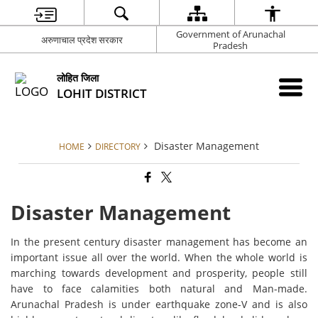
Government of Arunachal
अरुणाचाल प्रदेश सरकार
Pradesh
लोहित जिला
LOHIT DISTRICT
Disaster Management
HOME
DIRECTORY
Disaster Management
In the present century disaster management has become an
important issue all over the world. When the whole world is
marching towards development and prosperity, people still
have to face calamities both natural and Man-made.
Arunachal Pradesh is under earthquake zone-V and is also