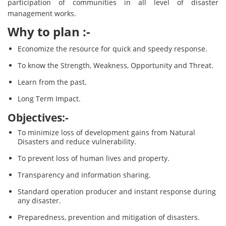
participation of communities in all level of disaster
management works.
Why to plan :-
Economize the resource for quick and speedy response.
To know the Strength, Weakness, Opportunity and Threat.
Learn from the past.
Long Term Impact.
Objectives:-
To minimize loss of development gains from Natural
Disasters and reduce vulnerability.
To prevent loss of human lives and property.
Transparency and information sharing.
Standard operation producer and instant response during
any disaster.
Preparedness, prevention and mitigation of disasters.