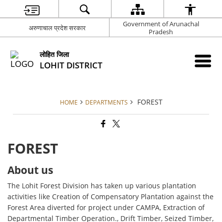
Government of Arunachal
अरुणाचाल प्रदेश सरकार
Pradesh
लोहित जिला
LOHIT DISTRICT
FOREST
HOME
DEPARTMENTS
FOREST
About us
The Lohit Forest Division has taken up various plantation
activities like Creation of Compensatory Plantation against the
Forest Area diverted for project under CAMPA, Extraction of
Departmental Timber Operation., Drift Timber, Seized Timber,