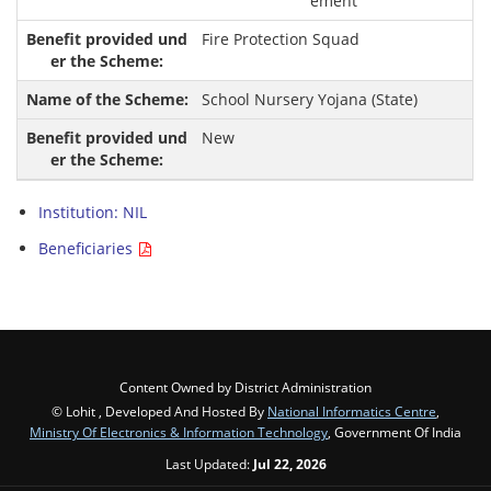
ement
Fire Protection Squad
School Nursery Yojana (State)
New
Institution: NIL
Beneficiaries
Content Owned by District Administration
© Lohit , Developed And Hosted By
National Informatics Centre
,
Ministry Of Electronics & Information Technology
, Government Of India
Last Updated:
Jul 22, 2026