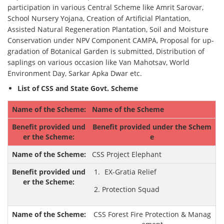
participation in various Central Scheme like Amrit Sarovar,
School Nursery Yojana, Creation of Artificial Plantation,
Assisted Natural Regeneration Plantation, Soil and Moisture
Conservation under NPV Component CAMPA, Proposal for up-
gradation of Botanical Garden is submitted, Distribution of
saplings on various occasion like Van Mahotsav, World
Environment Day, Sarkar Apka Dwar etc.
List of CSS and State Govt. Scheme
Name of the Scheme
Benefit provided under the Schem
e
CSS Project Elephant
EX-Gratia Relief
Protection Squad
CSS Forest Fire Protection & Manag