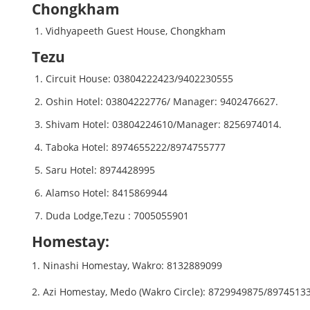
Chongkham
Vidhyapeeth Guest House, Chongkham
Tezu
Circuit House: 03804222423/9402230555
Oshin Hotel: 03804222776/ Manager: 9402476627.
Shivam Hotel: 03804224610/Manager: 8256974014.
Taboka Hotel: 8974655222/8974755777
Saru Hotel: 8974428995
Alamso Hotel: 8415869944
Duda Lodge,Tezu : 7005055901
Homestay:
1. Ninashi Homestay, Wakro: 8132889099
2. Azi Homestay, Medo (Wakro Circle): 8729949875/89745133