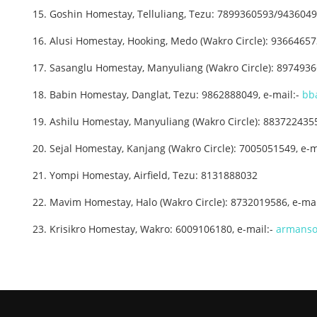
15. Goshin Homestay, Telluliang, Tezu: 7899360593/9436049
16. Alusi Homestay, Hooking, Medo (Wakro Circle): 9366465
17. Sasanglu Homestay, Manyuliang (Wakro Circle): 89749
18. Babin Homestay, Danglat, Tezu: 9862888049, e-mail:-
bb
19. Ashilu Homestay, Manyuliang (Wakro Circle): 883722435
20. Sejal Homestay, Kanjang (Wakro Circle): 7005051549, e-m
21. Yompi Homestay, Airfield, Tezu: 8131888032
22. Mavim Homestay, Halo (Wakro Circle): 8732019586, e-mai
23. Krisikro Homestay, Wakro: 6009106180, e-mail:-
armanso