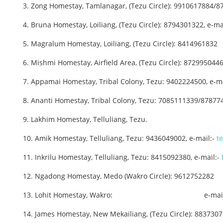
3. Zong Homestay, Tamlanagar, (Tezu Circle): 9910617884/8
4. Bruna Homestay, Loiliang, (Tezu Circle): 8794301322, e-ma
5. Magralum Homestay, Loiliang, (Tezu Circle): 8414961832
6. Mishmi Homestay, Airfield Area, (Tezu Circle): 8729950446
7. Appamai Homestay, Tribal Colony, Tezu: 9402224500, e-ma
8. Ananti Homestay, Tribal Colony, Tezu: 7085111339/87877
9. Lakhim Homestay, Telluliang, Tezu.
10. Amik Homestay, Telluliang, Tezu: 9436049002, e-mail:-
t
11. Inkrilu Homestay, Telluliang, Tezu: 8415092380, e-mail:-
12. Ngadong Homestay, Medo (Wakro Circle): 9612752282
13. Lohit Homestay, Wakro: e-mail
14. James Homestay, New Mekailiang, (Tezu Circle): 883730