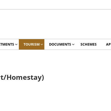
RTMENTS
TOURISM
DOCUMENTS
SCHEMES
AP
rt/Homestay)