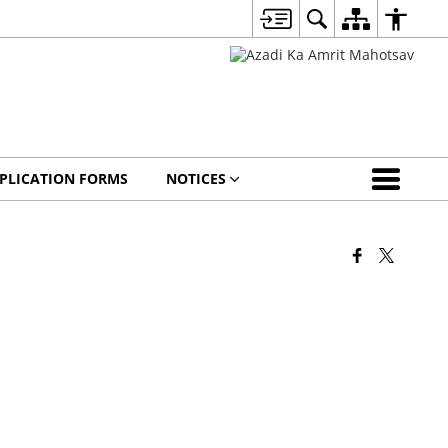
PLICATION FORMS
NOTICES