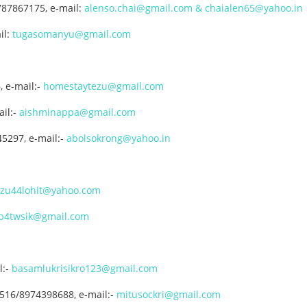
787867175, e-mail:
alenso.chai@gmail.com & chaialen65@yahoo.in
il:
tugasomanyu@gmail.com
, e-mail:-
homestaytezu@gmail.com
il:-
aishminappa@gmail.com
45297, e-mail:-
abolsokrong@yahoo.in
ezu44lohit@yahoo.com
b4twsik@gmail.com
:-
basamlukrisikro123@gmail.com
7516/8974398688, e-mail:-
mitusockri@gmail.com