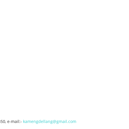
50, e-mail:-
kamengdellang@gmail.com