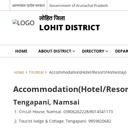
अरुणाचाल प्रदेश सरकार
Government of Arunachal Pradesh
लोहित जिला
LOHIT DISTRICT
HOME
ABOUT DISTRICT
DIRECTORY
DEPA
Accommodation(Hotel/Resort/Homestay)
HOME
TOURISM
Accommodation(Hotel/Reso
Tengapani, Namsai
Circuit House, Namsai: 03806262228/8014541173
Tourist lodge & Cottage, Tengapani: 9859820682