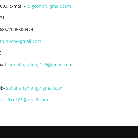
003, e-mail:-
krigoshin@gmail.com
731
36685/7005500474
abinboo@gmail.com
5
ail:-
junalingadong123@gmail.com
l:-
sohairangmang@gmail.com
krisikro123@gmail.com