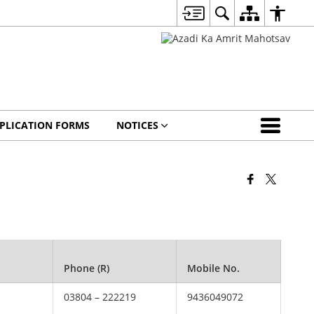
PLICATION FORMS
NOTICES
Phone (R)
Mobile No.
03804 – 222219
9436049072