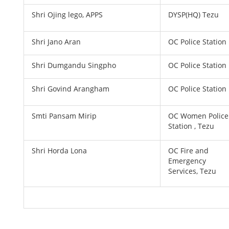
Shri Ojing lego, APPS
DYSP(HQ) Tezu
Shri Jano Aran
OC Police Station
Shri Dumgandu Singpho
OC Police Station
Shri Govind Arangham
OC Police Station
Smti Pansam Mirip
OC Women Police
Station , Tezu
Shri Horda Lona
OC Fire and
Emergency
Services, Tezu