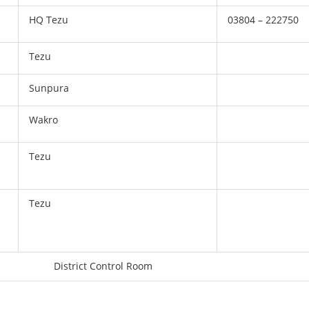
HQ Tezu
03804 – 222750
Tezu
Sunpura
Wakro
Tezu
Tezu
District Control Room