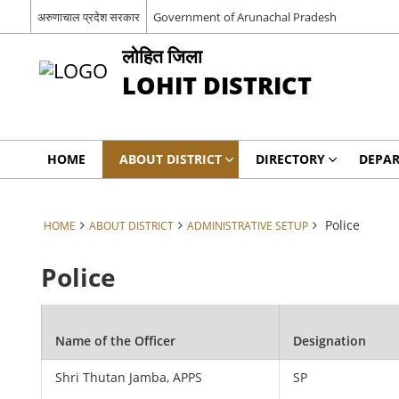
अरुणाचाल प्रदेश सरकार
Government of Arunachal Pradesh
लोहित जिला
LOHIT DISTRICT
HOME
ABOUT DISTRICT
DIRECTORY
DEPA
Police
HOME
ABOUT DISTRICT
ADMINISTRATIVE SETUP
Police
Name of the Officer
Designation
Shri Thutan Jamba, APPS
SP