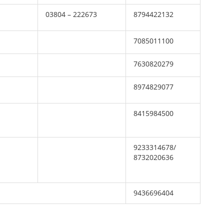
03804 – 222673
8794422132
7085011100
7630820279
8974829077
8415984500
9233314678/
8732020636
9436696404