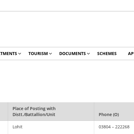
RTMENTS
TOURISM
DOCUMENTS
SCHEMES
AP
Place of Posting with
Distt./Battallion/Unit
Phone (O)
Lohit
03804 – 222268